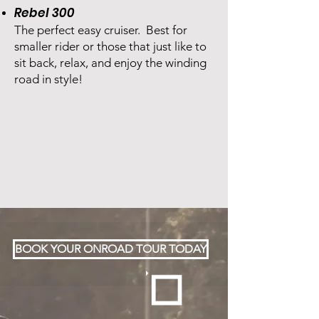
Rebel 300
The perfect easy cruiser. Best for
smaller rider or those that just like to
sit back, relax, and enjoy the winding
road in style!
BOOK YOUR ONROAD TOUR TODAY