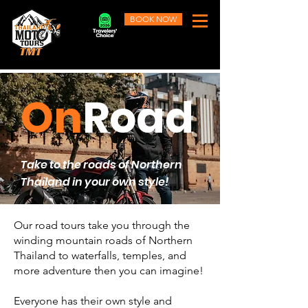
BOOK NOW
On
Road
Take to the roads of Northern
Thailand in your own style!
Our road tours take you through the
winding mountain roads of Northern
Thailand to waterfalls, temples, and
more adventure then you can imagine!
Everyone has their own style and