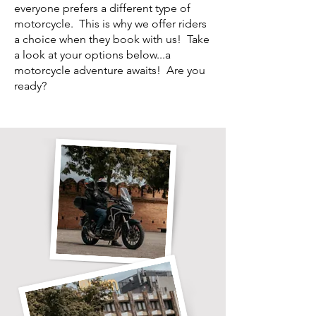
everyone prefers a different type of
motorcycle. This is why we offer riders
a choice when they book with us! Take
a look at your options below...a
motorcycle adventure awaits! Are you
ready?