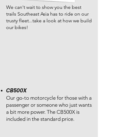
We can't wait to show you the best
trails Southeast Asia has to ride on our
trusty fleet...take a look at how we build
our bikes!
CB500X
Our go-to motorcycle for those with a
passenger or someone who just wants
a bit more power. The CB500X is
included in the standard price.