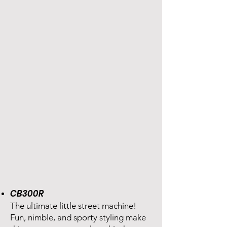
CB300R
The ultimate little street machine!
Fun, nimble, and sporty styling make