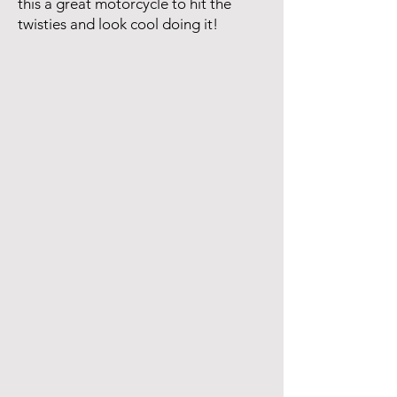
this a great motorcycle to hit the
twisties and look cool doing it!