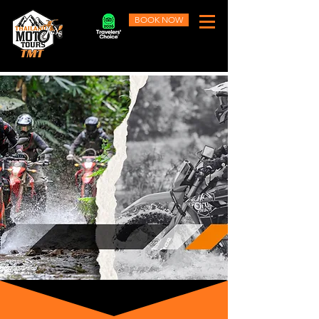
BOOK NOW
Learn More
Ride the epic trails of Northern
Thailand that few
experience.
#TMT - Thailand