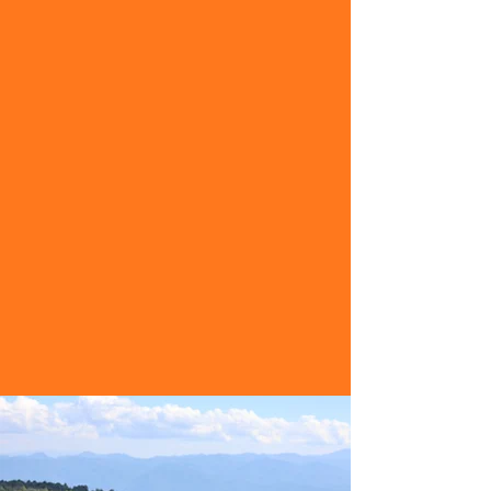
mobility and range to visit locations
that are far from the typical tourists’
path.
Read More