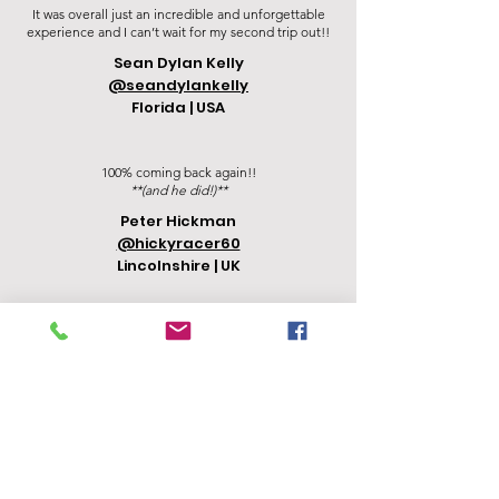
It was overall just an incredible and unforgettable
experience and I can’t wait for my second trip out!!
Sean Dylan Kelly
@seandylankelly
Florida | USA
100% coming back again!!
**(and he did!)**
Peter Hickman
@hickyracer60
Lincolnshire | UK
"Thailand Moto Tours will give you the adventure of
a lifetime!!!"
Mikaela Charlesworth
@mikaela.on.the.bike
Texas | USA
"My GF and I took this trip together and I would